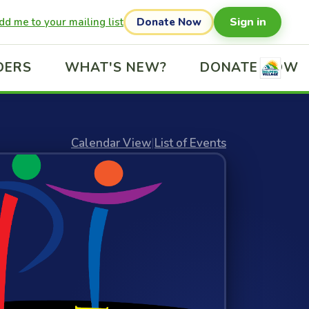
Sign in
dd me to your mailing list
Donate Now
DERS
WHAT'S NEW?
DONATE NOW
Calendar View
|
List of Events