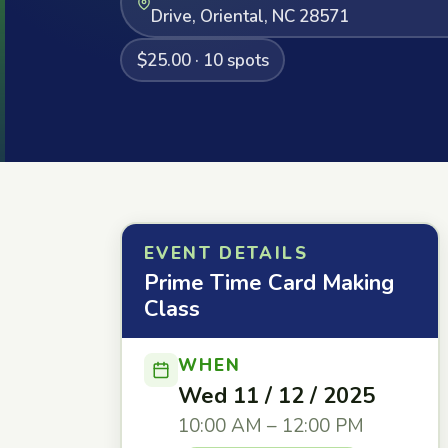
Drive, Oriental, NC 28571
$25.00 · 10 spots
EVENT DETAILS
Prime Time Card Making
Class
WHEN
Wed 11 / 12 / 2025
10:00 AM – 12:00 PM