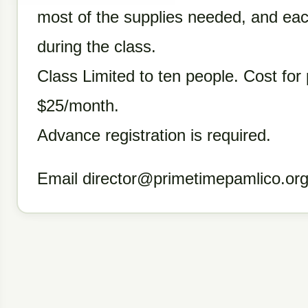
most of the supplies needed, and eac
during the class.
Class Limited to ten people. Cost for 
$25/month.
Advance registration is required.
Email director@primetimepamlico.org 