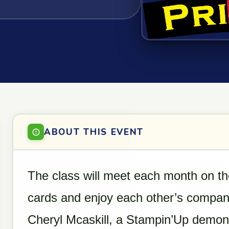
ABOUT THIS EVENT
The class will meet each month on 
cards and enjoy each other’s company
Cheryl Mcaskill, a Stampin’Up demons