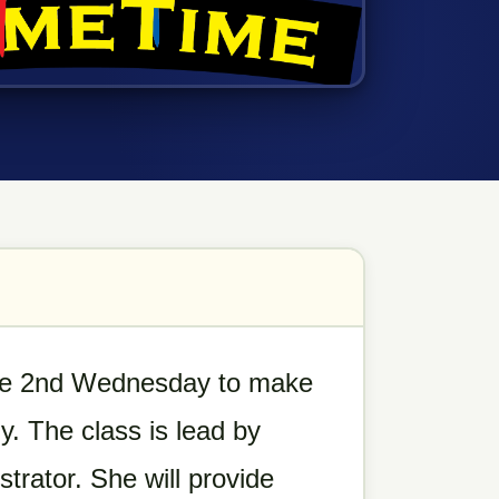
the 2nd Wednesday to make
. The class is lead by
trator. She will provide