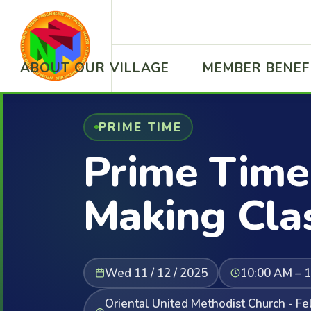
ABOUT OUR VILLAGE
MEMBER BENEF
PRIME TIME
Prime Time
Making Cla
Wed 11 / 12 / 2025
10:00 AM – 
Oriental United Methodist Church - F