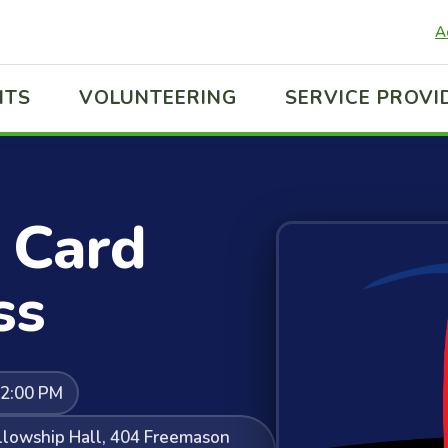
A
ITS
VOLUNTEERING
SERVICE PROVI
 Card
ss
12:00 PM
ellowship Hall, 404 Freemason