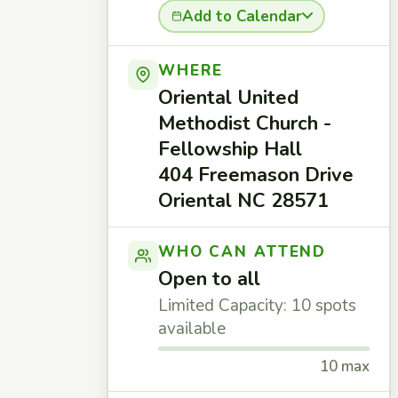
Add to Calendar
WHERE
Oriental United
Methodist Church -
Fellowship Hall
404 Freemason Drive
Oriental NC 28571
WHO CAN ATTEND
Open to all
Limited Capacity: 10 spots
available
10 max