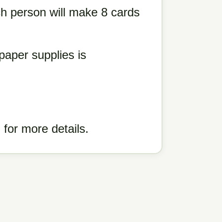
h person will make 8 cards
paper supplies is
for more details.