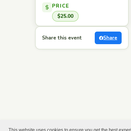
PRICE
$25.00
Share this event
Share
This website uses cookies to ensure you get the best expe